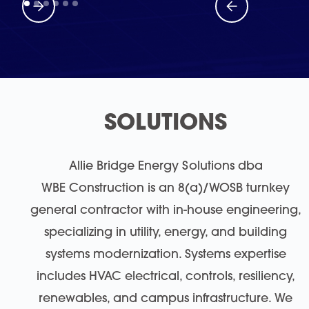
SOLUTIONS
Allie Bridge Energy Solutions dba
WBE Construction is an 8(a)/WOSB turnkey
general contractor with in-house engineering,
specializing in utility, energy, and building
systems modernization. Systems expertise
includes HVAC electrical, controls, resiliency,
renewables, and campus infrastructure. We