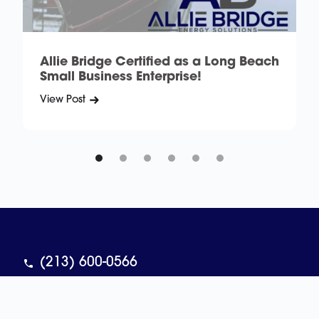
Allie Bridge Certified as a Long Beach
Small Business Enterprise!
View Post
V
(213) 600-0566
contact@alliebridge.com