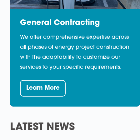
General Contracting
We offer comprehensive expertise across
all phases of energy project construction
with the adaptability to customize our
services to your specific requirements.
Learn More
LATEST NEWS