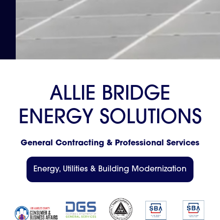
A
L
L
I
E
B
R
I
D
G
E
E
N
E
R
G
Y
S
O
L
U
T
I
O
N
S
G
e
n
e
r
a
l
C
o
n
t
r
a
c
t
i
n
g
&
P
r
o
f
e
s
s
i
o
n
a
l
S
e
r
v
i
c
e
s
Energy, Utilities & Building Modernization