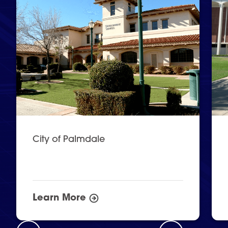
City of Palmdale
Learn More