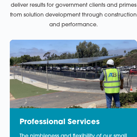
deliver results for government clients and primes
from solution development through construction
and performance.
Professional Services
The nimbleness and flexibility of our small