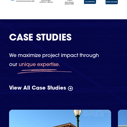
CASE STUDIES
We maximize project impact through
our
unique expertise.
View All Case Studies