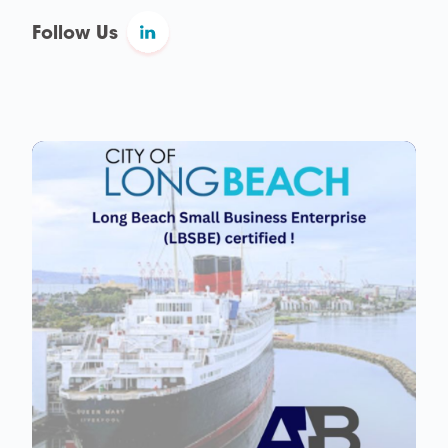
Follow Us