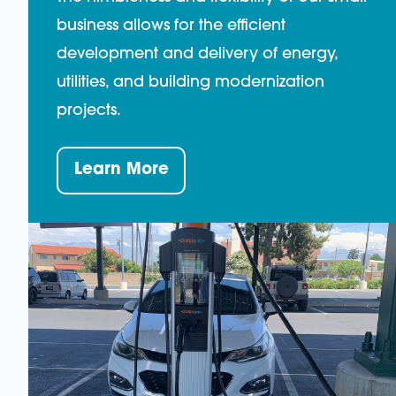
business allows for the efficient
development and delivery of energy,
utilities, and building modernization
projects.
Learn More